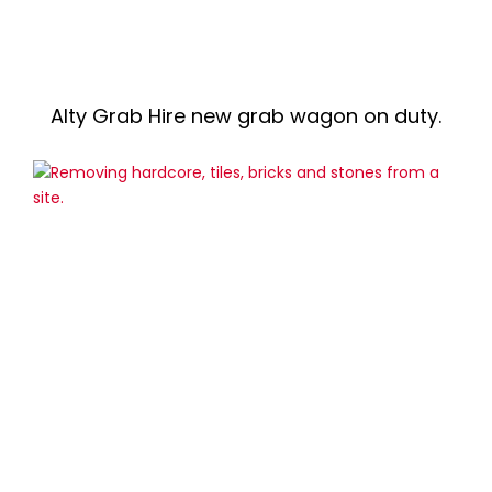
Alty Grab Hire new grab wagon on duty.