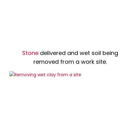
Stone
delivered and wet soil being
removed from a work site.