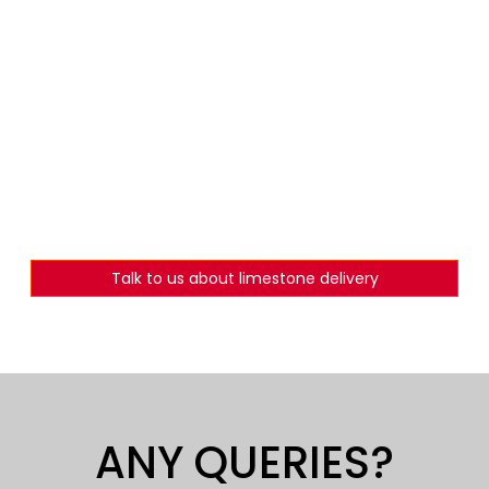
Talk to us about limestone delivery
ANY QUERIES?