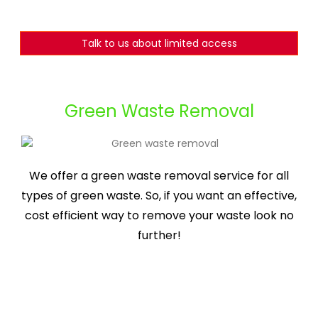
Talk to us about limited access
Green Waste Removal
We offer a green waste removal service for all
types of green waste. So, if you want an effective,
cost efficient way to remove your waste look no
further!