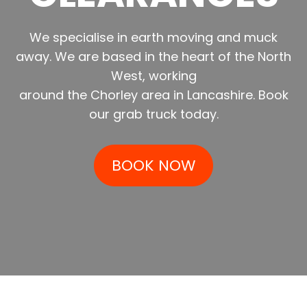
We specialise in earth moving and muck
away. We are based in the heart of the North
West, working
around the Chorley area in Lancashire. Book
our grab truck today.
BOOK NOW