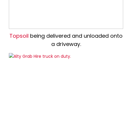
Topsoil
being delivered and unloaded onto
a driveway.