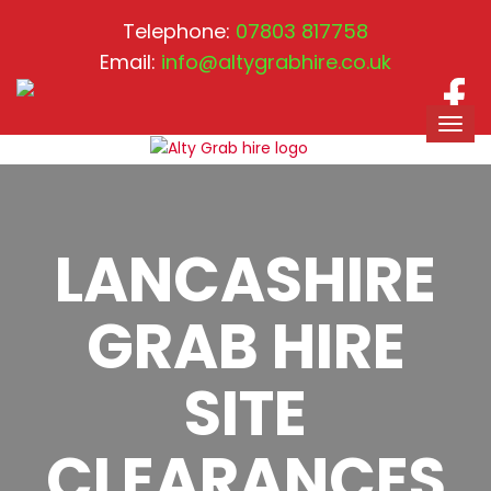
Telephone:
07803 817758
Email:
info@altygrabhire.co.uk
LANCASHIRE
GRAB HIRE
SITE
CLEARANCES