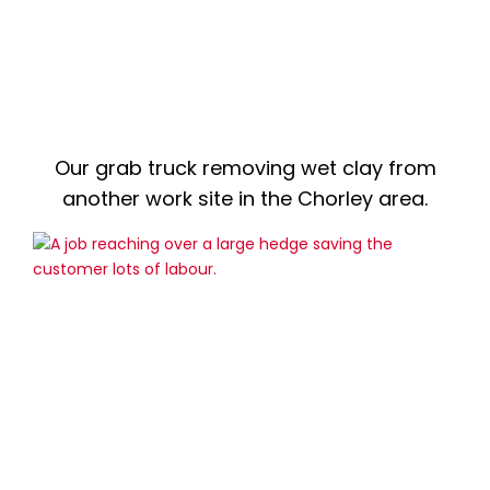
Our grab truck removing wet clay from
another work site in the Chorley area.