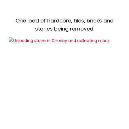
One load of hardcore, tiles, bricks and
stones being removed.