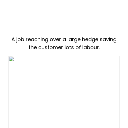
A job reaching over a large hedge saving
the customer lots of labour.